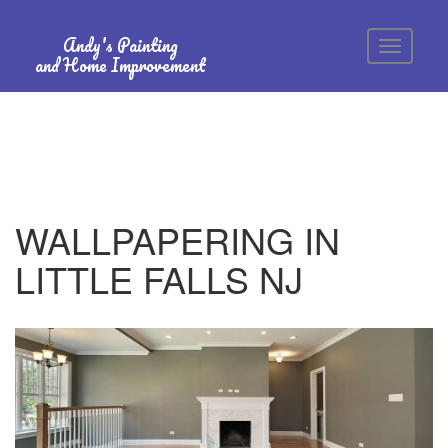
Andy's Painting
and Home Improvement
WALLPAPERING IN
LITTLE FALLS NJ