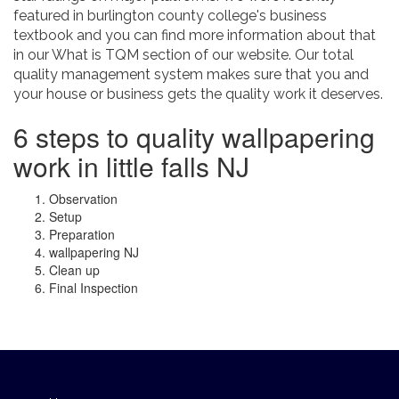
featured in burlington county college's business
textbook and you can find more information about that
in our What is TQM section of our website. Our total
quality management system makes sure that you and
your house or business gets the quality work it deserves.
6 steps to quality wallpapering
work in little falls NJ
Observation
Setup
Preparation
wallpapering NJ
Clean up
Final Inspection