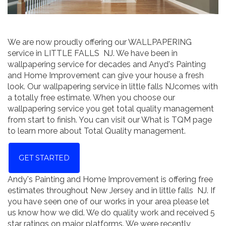
We are now proudly offering our WALLPAPERING
service in LITTLE FALLS NJ. We have been in
wallpapering service for decades and Anyd's Painting
and Home Improvement can give your house a fresh
look. Our wallpapering service in little falls NJcomes with
a totally free estimate. When you choose our
wallpapering service you get total quality management
from start to finish. You can visit our What is TQM page
to learn more about Total Quality management.
GET STARTED
Andy's Painting and Home Improvement is offering free
estimates throughout New Jersey and in little falls NJ. If
you have seen one of our works in your area please let
us know how we did. We do quality work and received 5
star ratings on major platforms. We were recently