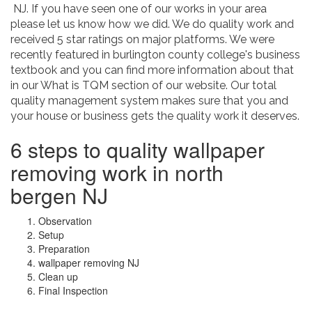
NJ. If you have seen one of our works in your area
please let us know how we did. We do quality work and
received 5 star ratings on major platforms. We were
recently featured in burlington county college's business
textbook and you can find more information about that
in our What is TQM section of our website. Our total
quality management system makes sure that you and
your house or business gets the quality work it deserves.
6 steps to quality wallpaper
removing work in north
bergen NJ
Observation
Setup
Preparation
wallpaper removing NJ
Clean up
Final Inspection