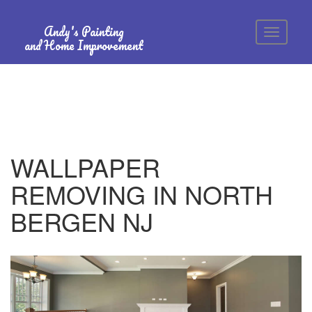
Andy's Painting
and Home Improvement
WALLPAPER
REMOVING IN NORTH
BERGEN NJ