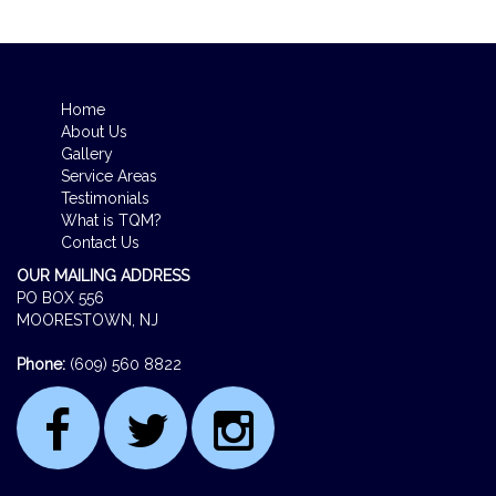
Home
About Us
Gallery
Service Areas
Testimonials
What is TQM?
Contact Us
OUR MAILING ADDRESS
PO BOX 556
MOORESTOWN, NJ
Phone:
(609) 560 8822