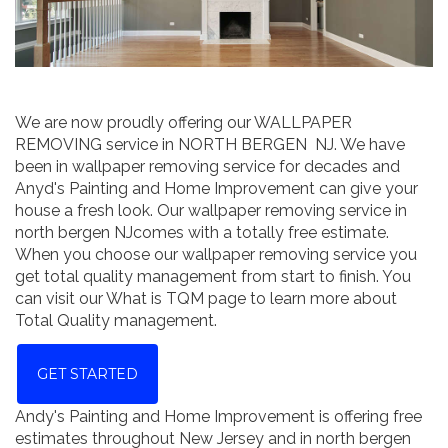
We are now proudly offering our WALLPAPER
REMOVING service in NORTH BERGEN NJ. We have
been in wallpaper removing service for decades and
Anyd's Painting and Home Improvement can give your
house a fresh look. Our wallpaper removing service in
north bergen NJcomes with a totally free estimate.
When you choose our wallpaper removing service you
get total quality management from start to finish. You
can visit our What is TQM page to learn more about
Total Quality management.
GET STARTED
Andy's Painting and Home Improvement is offering free
estimates throughout New Jersey and in north bergen