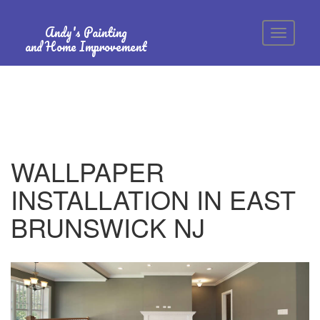
Andy's Painting
and Home Improvement
WALLPAPER
INSTALLATION IN EAST
BRUNSWICK NJ