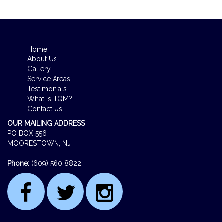
Home
About Us
Gallery
Service Areas
Testimonials
What is TQM?
Contact Us
OUR MAILING ADDRESS
PO BOX 556
MOORESTOWN, NJ
Phone:
(609) 560 8822