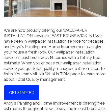
We are now proudly offering our WALLPAPER
INSTALLATION service in EAST BRUNSWICK NJ. We
have been in wallpaper installation service for decades
and Anyd's Painting and Home Improvement can give
your house a fresh look. Our wallpaper installation
service in east brunswick NJcomes with a totally free
estimate. When you choose our wallpaper installation
service you get total quality management from start to
finish. You can visit our What is TQM page to learn more
about Total Quality management.
GET STARTED
Andy's Painting and Home Improvement is offering free
estimates throughout New Jersey and in east brunswick