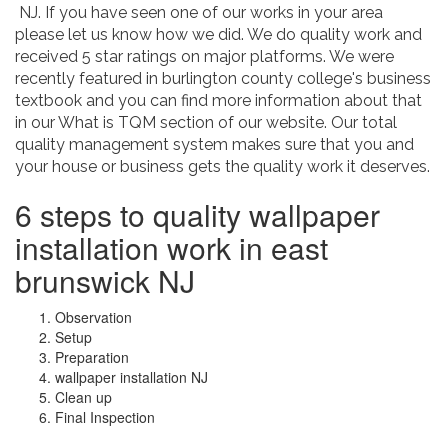
NJ. If you have seen one of our works in your area
please let us know how we did. We do quality work and
received 5 star ratings on major platforms. We were
recently featured in burlington county college's business
textbook and you can find more information about that
in our What is TQM section of our website. Our total
quality management system makes sure that you and
your house or business gets the quality work it deserves.
6 steps to quality wallpaper
installation work in east
brunswick NJ
Observation
Setup
Preparation
wallpaper installation NJ
Clean up
Final Inspection