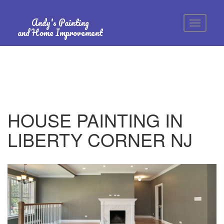
Andy's Painting
and Home Improvement
HOUSE PAINTING IN
LIBERTY CORNER NJ