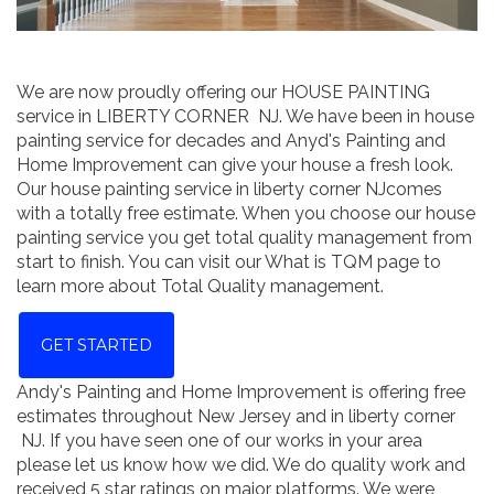
We are now proudly offering our HOUSE PAINTING
service in LIBERTY CORNER NJ. We have been in house
painting service for decades and Anyd's Painting and
Home Improvement can give your house a fresh look.
Our house painting service in liberty corner NJcomes
with a totally free estimate. When you choose our house
painting service you get total quality management from
start to finish. You can visit our What is TQM page to
learn more about Total Quality management.
GET STARTED
Andy's Painting and Home Improvement is offering free
estimates throughout New Jersey and in liberty corner
NJ. If you have seen one of our works in your area
please let us know how we did. We do quality work and
received 5 star ratings on major platforms. We were