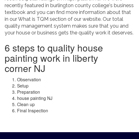
recently featured in burlington county college's business
textbook and you can find more information about that
in our What is TQM section of our website. Our total
quality management system makes sure that you and
your house or business gets the quality work it deserves.
6 steps to quality house
painting work in liberty
corner NJ
Observation
Setup
Preparation
house painting NJ
Clean up
Final Inspection