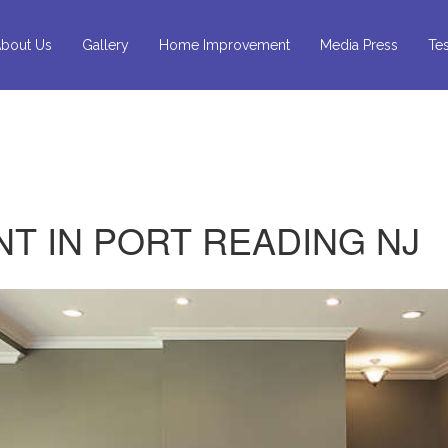
bout Us
Gallery
Home Improvement
Media Press
Tes
T IN PORT READING NJ