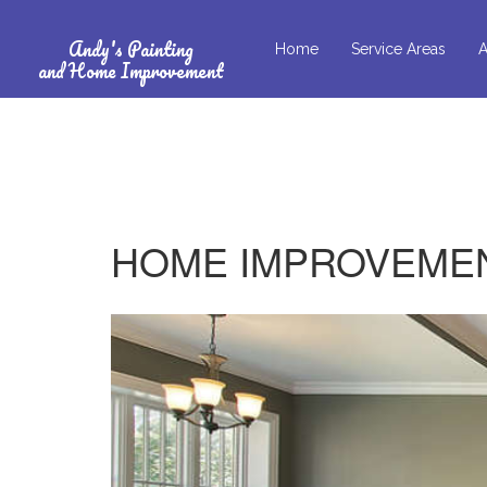
Andy's Painting
Home
Service Areas
A
and Home Improvement
HOME IMPROVEMEN