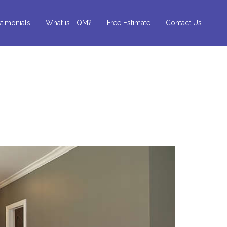
timonials
What is TQM?
Free Estimate
Contact Us