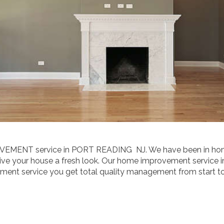
OVEMENT service in PORT READING NJ. We have been in hom
e your house a fresh look. Our home improvement service in 
t service you get total quality management from start to f