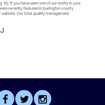
 NJ. If you have seen one of our works in your
were recently featured in burlington county
ur website. Our total quality management
NJ