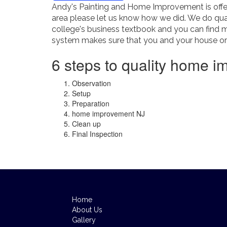
Andy's Painting and Home Improvement is offer
area please let us know how we did. We do qual
college's business textbook and you can find 
system makes sure that you and your house or b
6 steps to quality home i
Observation
Setup
Preparation
home improvement NJ
Clean up
Final Inspection
Home
About Us
Gallery