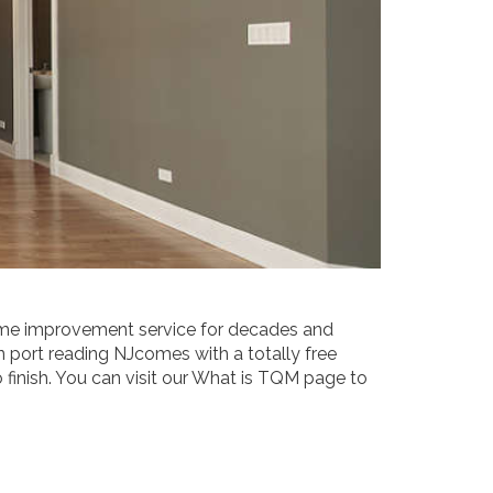
e improvement service for decades and
port reading NJcomes with a totally free
inish. You can visit our What is TQM page to