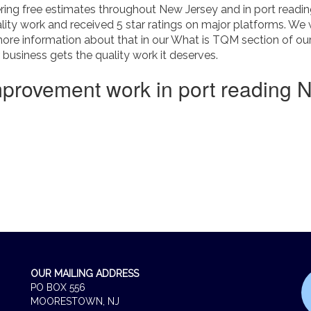
ing free estimates throughout New Jersey and in port reading
ity work and received 5 star ratings on major platforms. We 
more information about that in our What is TQM section of o
usiness gets the quality work it deserves.
mprovement work in port reading 
OUR MAILING ADDRESS
PO BOX 556
MOORESTOWN, NJ