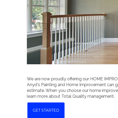
We are now proudly offering our HOME IMPR
Anyd's Painting and Home Improvement can giv
estimate. When you choose our home improvemen
learn more about Total Quality management.
GET STARTED