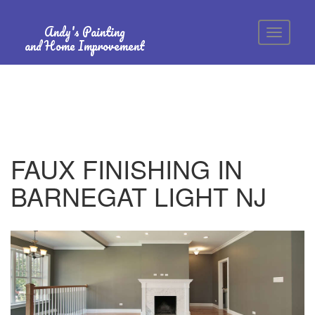
Andy's Painting
and Home Improvement
FAUX FINISHING IN
BARNEGAT LIGHT NJ