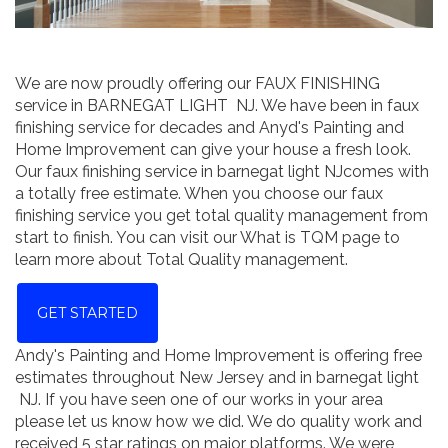
We are now proudly offering our FAUX FINISHING
service in BARNEGAT LIGHT NJ. We have been in faux
finishing service for decades and Anyd's Painting and
Home Improvement can give your house a fresh look.
Our faux finishing service in barnegat light NJcomes with
a totally free estimate. When you choose our faux
finishing service you get total quality management from
start to finish. You can visit our What is TQM page to
learn more about Total Quality management.
GET STARTED
Andy's Painting and Home Improvement is offering free
estimates throughout New Jersey and in barnegat light
NJ. If you have seen one of our works in your area
please let us know how we did. We do quality work and
received 5 star ratings on major platforms. We were