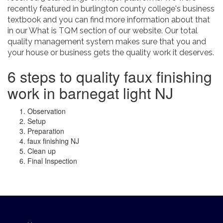
recently featured in burlington county college's business
textbook and you can find more information about that
in our What is TQM section of our website. Our total
quality management system makes sure that you and
your house or business gets the quality work it deserves.
6 steps to quality faux finishing
work in barnegat light NJ
Observation
Setup
Preparation
faux finishing NJ
Clean up
Final Inspection