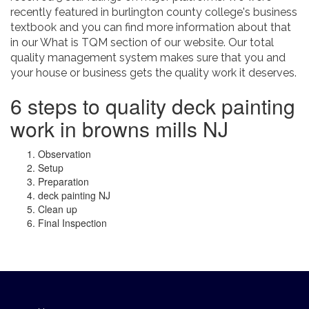
recently featured in burlington county college's business
textbook and you can find more information about that
in our What is TQM section of our website. Our total
quality management system makes sure that you and
your house or business gets the quality work it deserves.
6 steps to quality deck painting
work in browns mills NJ
Observation
Setup
Preparation
deck painting NJ
Clean up
Final Inspection