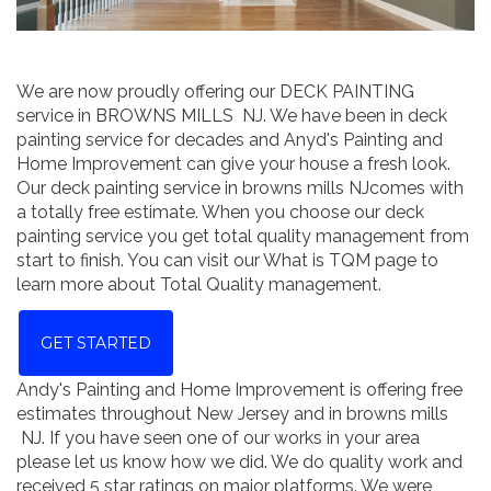
We are now proudly offering our DECK PAINTING
service in BROWNS MILLS NJ. We have been in deck
painting service for decades and Anyd's Painting and
Home Improvement can give your house a fresh look.
Our deck painting service in browns mills NJcomes with
a totally free estimate. When you choose our deck
painting service you get total quality management from
start to finish. You can visit our What is TQM page to
learn more about Total Quality management.
GET STARTED
Andy's Painting and Home Improvement is offering free
estimates throughout New Jersey and in browns mills
NJ. If you have seen one of our works in your area
please let us know how we did. We do quality work and
received 5 star ratings on major platforms. We were