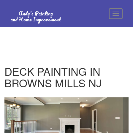
Andy's Painting
and Home Improvement
DECK PAINTING IN
BROWNS MILLS NJ