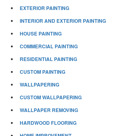
EXTERIOR PAINTING
INTERIOR AND EXTERIOR PAINTING
HOUSE PAINTING
COMMERCIAL PAINTING
RESIDENTIAL PAINTING
CUSTOM PAINTING
WALLPAPERING
CUSTOM WALLPAPERING
WALLPAPER REMOVING
HARDWOOD FLOORING
HOME IMPROVEMENT