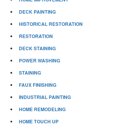
DECK PAINTING
HISTORICAL RESTORATION
RESTORATION
DECK STAINING
POWER WASHING
STAINING
FAUX FINISHING
INDUSTRIAL PAINTING
HOME REMODELING
HOME TOUCH UP