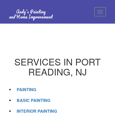
Andy's Painting
and Home Improvement
SERVICES IN PORT
READING, NJ
PAINTING
BASIC PAINTING
INTERIOR PAINTING