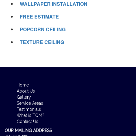
WALLPAPER INSTALLATION
FREE ESTIMATE
POPCORN CEILING
TEXTURE CEILING
Home
About Us
Gallery
Service Areas
Testimonials
What is TQM?
Contact Us
OUR MAILING ADDRESS