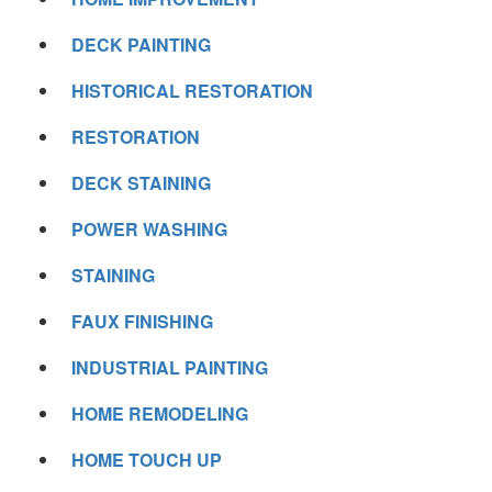
DECK PAINTING
HISTORICAL RESTORATION
RESTORATION
DECK STAINING
POWER WASHING
STAINING
FAUX FINISHING
INDUSTRIAL PAINTING
HOME REMODELING
HOME TOUCH UP