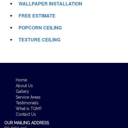
WALLPAPER INSTALLATION
FREE ESTIMATE
POPCORN CEILING
TEXTURE CEILING
Home
About Us
Gallery
Service Areas
Testimonials
What is TQM?
Contact Us
OUR MAILING ADDRESS