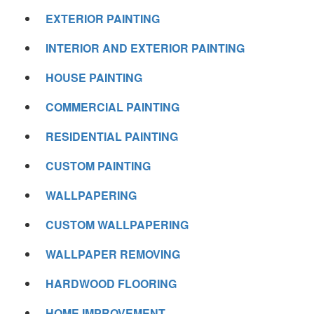
EXTERIOR PAINTING
INTERIOR AND EXTERIOR PAINTING
HOUSE PAINTING
COMMERCIAL PAINTING
RESIDENTIAL PAINTING
CUSTOM PAINTING
WALLPAPERING
CUSTOM WALLPAPERING
WALLPAPER REMOVING
HARDWOOD FLOORING
HOME IMPROVEMENT