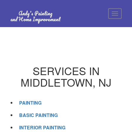
Andy's Painting
and Home Improvement
SERVICES IN
MIDDLETOWN, NJ
PAINTING
BASIC PAINTING
INTERIOR PAINTING