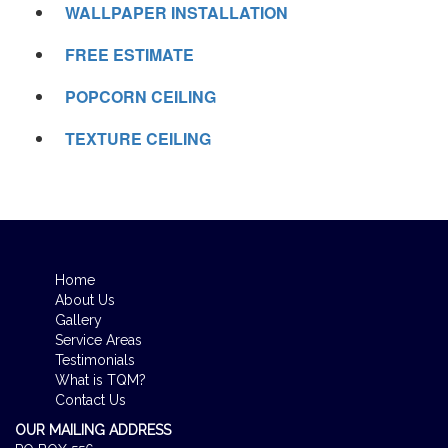
WALLPAPER INSTALLATION
FREE ESTIMATE
POPCORN CEILING
TEXTURE CEILING
Home
About Us
Gallery
Service Areas
Testimonials
What is TQM?
Contact Us
OUR MAILING ADDRESS