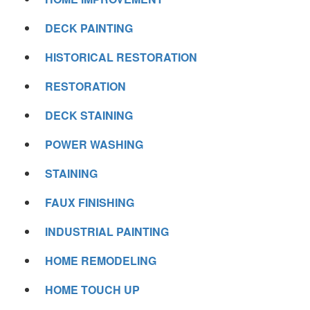
DECK PAINTING
HISTORICAL RESTORATION
RESTORATION
DECK STAINING
POWER WASHING
STAINING
FAUX FINISHING
INDUSTRIAL PAINTING
HOME REMODELING
HOME TOUCH UP