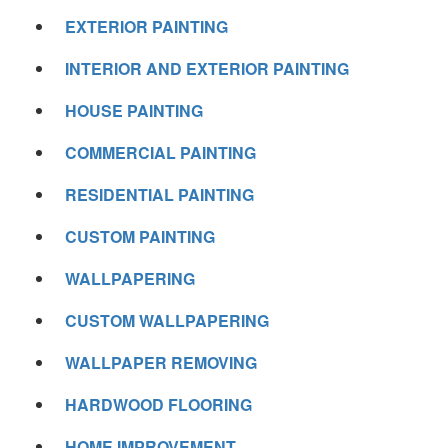
EXTERIOR PAINTING
INTERIOR AND EXTERIOR PAINTING
HOUSE PAINTING
COMMERCIAL PAINTING
RESIDENTIAL PAINTING
CUSTOM PAINTING
WALLPAPERING
CUSTOM WALLPAPERING
WALLPAPER REMOVING
HARDWOOD FLOORING
HOME IMPROVEMENT