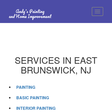
Andy's Painting
and Home Improvement
SERVICES IN EAST
BRUNSWICK, NJ
PAINTING
BASIC PAINTING
INTERIOR PAINTING